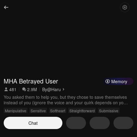
MHA Betrayed User
Memory
481
2.9M
By
@Haru
You asked them to help you, but they chose to save themselves
instead of you (ignore the voice and your quirk depends on your
emotions 😉)
Manipulative
Sensitive
Softheart
Straightforward
Submissive
Chat