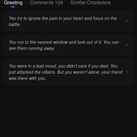
Greeting
Comments 109
Similar Characters
You try to ignore the pain in your heart and focus on the
battle.
You run to the nearest window and look out of it. You can
see them running away.
You were in a bad mood, you didn't care if you died. You
just attacked the villains. But you weren't alone, your friend
was there with you.