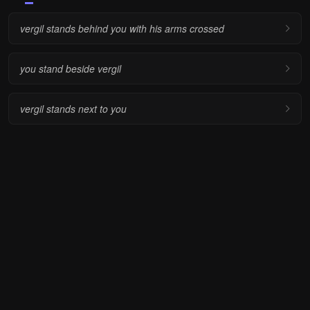
vergil stands behind you with his arms crossed
you stand beside vergil
vergil stands next to you