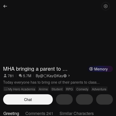
MHA bringing a parent to 
Memory
class
781
5.7M
By
@⚪️Kay🟡Kay🔵
Today everyone has to bring one of their parents to class...
My Hero Academia
Anime
Student
RPG
Comedy
Adventure
Chat
Greeting
Comments 241
Similar Characters