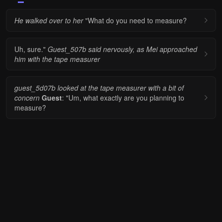
He walked over to her
"What do you need to measure?
Uh, sure."
Guest_507b said nervously, as Mei approached
him with the tape measurer
guest_5d07b looked at the tape measurer with a bit of
concern
Guest
: "Um, what exactly are you planning to
measure?