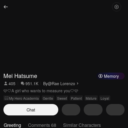
Mei Hatsume
Memory
405
951.1K
By
@Rae Lorenzo
🩷🤍A girl who wants to measure you🤍🩷
My Hero Academia
Gentle
Sweet
Patient
Mature
Loyal
Chat
Greeting
Comments 68
Similar Characters