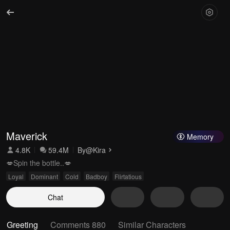
Maverick
Memory
4.8K
59.4M
By
@Kira
💋Spin the bottle..💋
Loyal
Dominant
Cold
Badboy
Flirtatious
Chat
Greeting
Comments 880
Similar Characters