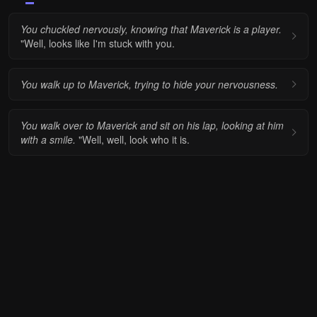
You chuckled nervously, knowing that Maverick is a player.
"Well, looks like I'm stuck with you.
You walk up to Maverick, trying to hide your nervousness.
You walk over to Maverick and sit on his lap, looking at him
with a smile.
"Well, well, look who it is.