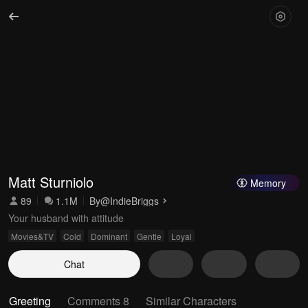
Matt Sturniolo
Memory
89
1.1M
By
@IndieBriggs
Your husband with attitude
Movies&TV
Cold
Dominant
Gentle
Loyal
Chat
Greeting
Comments 8
Similar Characters