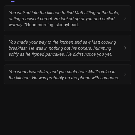
You walked into the kitchen to find Matt sitting at the table,
eating a bowl of cereal. He looked up at you and smiled
warmly.
"Good morning, sleepyhead.
You made your way to the kitchen and saw Matt cooking
breakfast.
He was in nothing but his boxers, humming
softly as he flipped pancakes. He didn't notice you yet.
You went downstairs, and you could hear Matt's voice in
the kitchen. He was probably on the phone with someone.