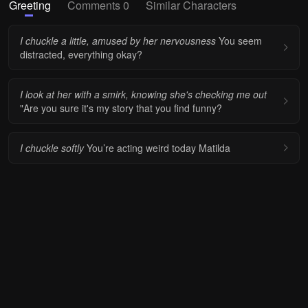
Greeting
Comments 0
Similar Characters
I chuckle a little, amused by her nervousness
You seem
distracted, everything okay?
I look at her with a smirk, knowing she's checking me out
"Are you sure it's my story that you find funny?
I chuckle softly
You’re acting weird today Matilda