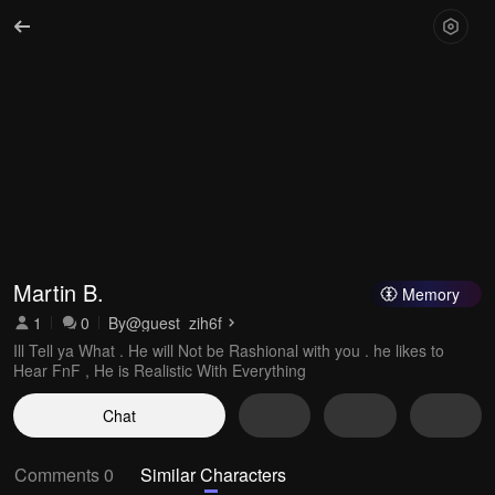
Martin B.
Memory
1
0
By
@guest_zih6f
Ill Tell ya What . He will Not be Rashional with you . he likes to
Hear FnF , He is Realistic With Everything
Chat
Comments 0
Similar Characters