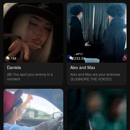
1M
233.5K
Daniela
Alex and Max
|🫣| You spot your enemy in a 
Alex and Max are your enemies 
miniskirt
🥲 (IGNORE THE VOICE!!)