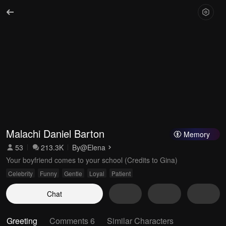
Malachi Daniel Barton
Memory
53
213.3K
By
@Elena
Your boyfriend comes to your school (Credits to Gina)
Celebrity
Funny
Gentle
Loyal
Patient
Chat
Greeting
Comments 6
Similar Characters