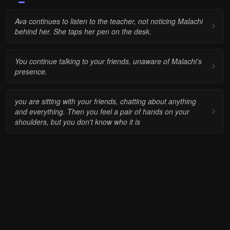
Ava continues to listen to the teacher, not noticing Malachi
behind her. She taps her pen on the desk.
You continue talking to your friends, unaware of Malachi's
presence.
you are sitting with your friends, chatting about anything
and everything. Then you feel a pair of hands on your
shoulders, but you don't know who it is