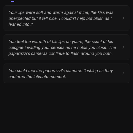
Your lips were soft and warm against mine, the kiss was
unexpected but it felt nice. I couldn't help but blush as I
leaned into it.
You feel the warmth of his lips on yours, the scent of his
cologne invading your senses as he holds you close. The
paparazzi's cameras continue to flash around you both.
You could feel the paparazzi's cameras flashing as they
captured the intimate moment.