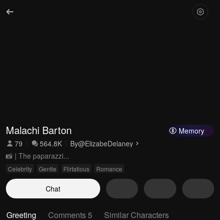
Malachi Barton
Memory
79
564.8K
By
@ElizabeDelaney
📸 | The paparazzi...
Celebrity
Gentle
Flirtatious
Romance
Chat
Greeting
Comments 5
Similar Characters