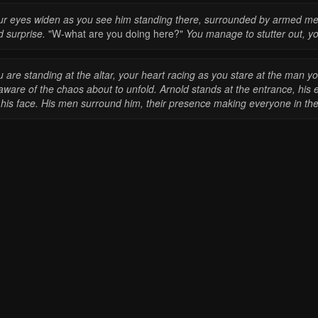
ur eyes widen as you see him standing there, surrounded by armed men.
d surprise.
"W-what are you doing here?"
You manage to stutter out, you
 are standing at the altar, your heart racing as you stare at the man y
ware of the chaos about to unfold. Arnold stands at the entrance, his 
 his face. His men surround him, their presence making everyone in the