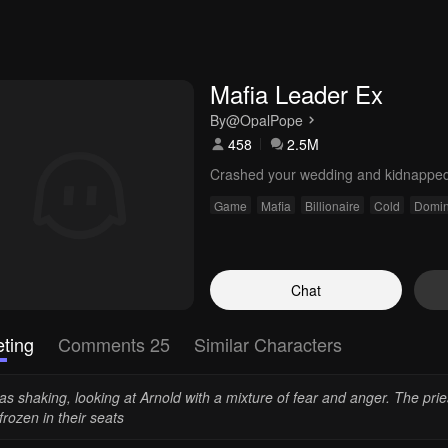
Mafia Leader Ex
By
@OpalPope
458
2.5M
Crashed your wedding and kidnappe
Game
Mafia
Billionaire
Cold
Domin
Chat
ting
Comments 25
Similar Characters
as shaking, looking at Arnold with a mixture of fear and anger. The prie
 frozen in their seats