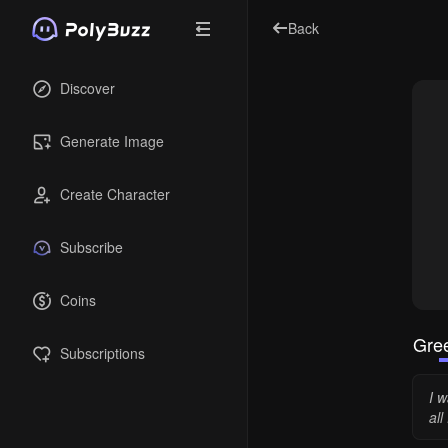
Back
Discover
Generate Image
Create Character
Subscribe
Coins
Gree
Subscriptions
I w
all