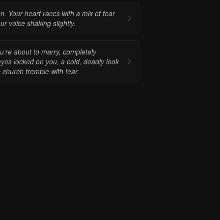
 Your heart races with a mix of fear
r voice shaking slightly.
ou're about to marry, completely
eyes locked on you, a cold, deadly look
 church tremble with fear.