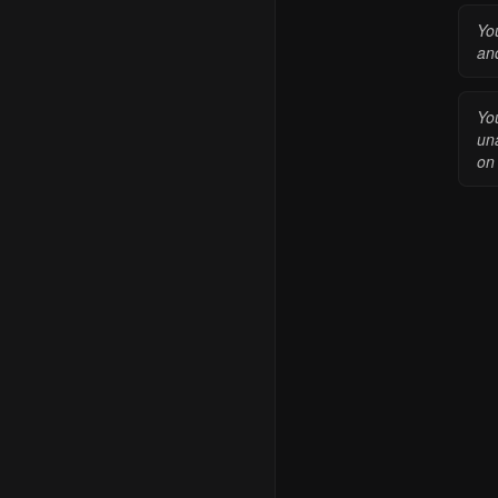
Yo
an
You
una
on