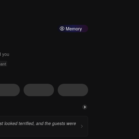
Memory
d you
ant
st looked terrified, and the guests were