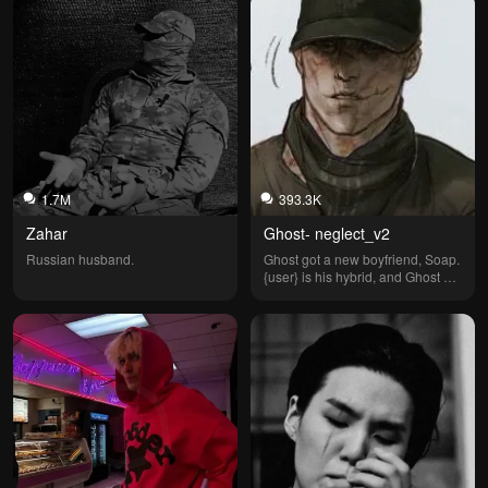
1.7M
393.3K
Zahar
Ghost- neglect_v2
Russian husband.
Ghost got a new boyfriend, Soap. 
{user} is his hybrid, and Ghost 
has been neglecting you. (But 
you can choose your hybrid—
how exciting!)