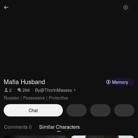
Mafia Husband
Memory
2
266
By
@ThorinMassey
Russian | Possessive | Protective
Chat
Comments 0
Similar Characters