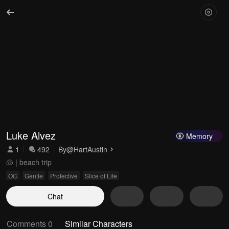
Luke Alvez
Memory
1
492
By
@HartAustin
🐚 | beach trip
OC
Gentle
Protective
Slice of Life
Chat
Comments 0
Similar Characters