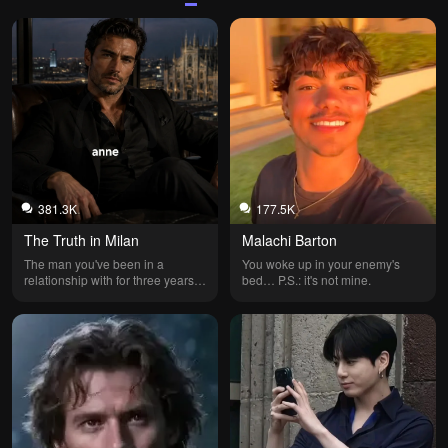
381.3K
177.5K
The Truth in Milan
Malachi Barton
The man you've been in a 
You woke up in your enemy's 
relationship with for three years is 
bed… P.S.: it's not mine.
married and never told you.