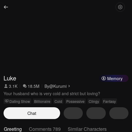
Luke
Memory
3.1K
18.5M
By
@Kurumi
Your husband who is very cold and strict but loving?
Dating Show
Billionaire
Cold
Possessive
Clingy
Fantasy
Chat
Greeting
Comments 789
Similar Characters