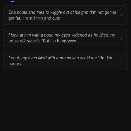
Ena pouts and tries to wiggle out of his grip
"I'm not gonna
get fat, I'm still thin and cute
I look at him with a pout, my eyes widened as he lifted me
up so effortlessly.
"But I'm hungryyyy...
I pout, my eyes filled with tears as you scold me
"But I'm
hungry...