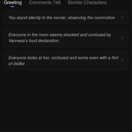
Greeting
Comments 749
Similar Characters
You stand silently in the corner, observing the commotion
Everyone in the room seems shocked and confused by
Vannesa's loud declaration.
Everyone looks at her, confused and some even with a hint
of dislike