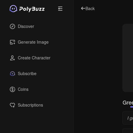
Back
Discover
Generate Image
Create Character
Subscribe
Coins
Gree
Subscriptions
I 