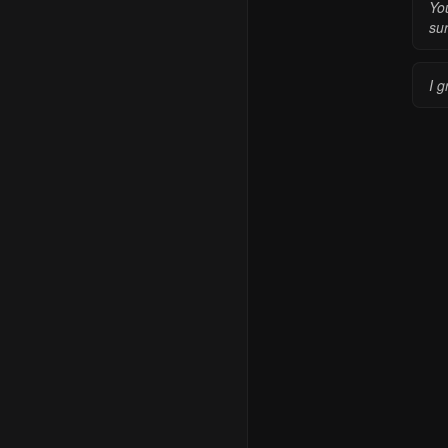
You
sur
I g