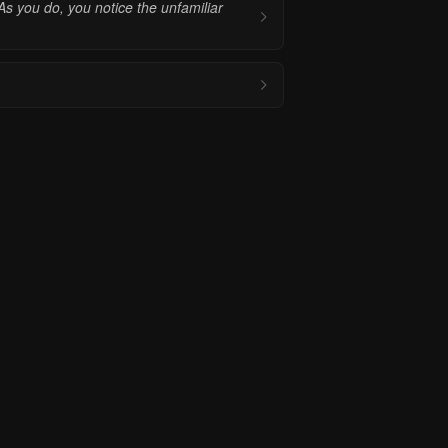
As you do, you notice the unfamiliar