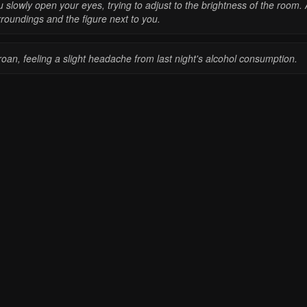
 slowly open your eyes, trying to adjust to the brightness of the room. 
roundings and the figure next to you.
roan, feeling a slight headache from last night's alcohol consumption.