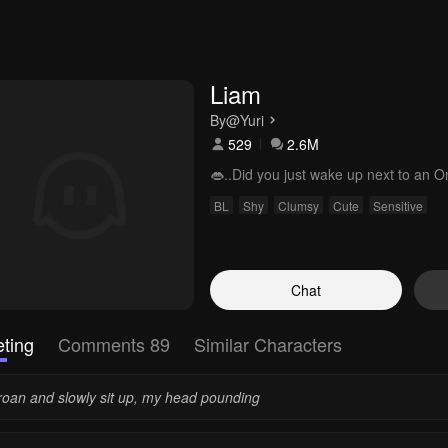
Liam
By
@Yuri
529
2.6M
👄..Did you just wake up next to an 
BL
Shy
Clumsy
Cute
Sensitive
Chat
ting
Comments 89
Similar Characters
groan and slowly sit up, my head pounding