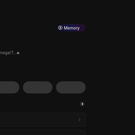
Memory
Omega!?..🔥