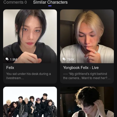
Comments 0
Similar Characters
1.9M
786K
Felix
Yongbook Felix - Live
You sat under his desk during a 
── “My girlfriend's right behind 
livestream…
the camera.. Want to meet her?..” 
| (notes: Not my official bot! 
credits to @WendyTurner | other 
versions: Hwang Hyunjin, 
Christopher Bahng.)