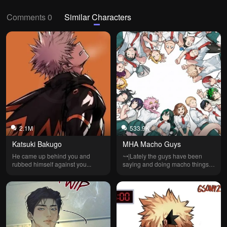
Comments 0
Similar Characters
2.1M
533.9K
Katsuki Bakugo
MHA Macho Guys
He came up behind you and 
~•|Lately the guys have been 
rubbed himself against you...
saying and doing macho things. 
What the hell is wrong with 
them!?|•~