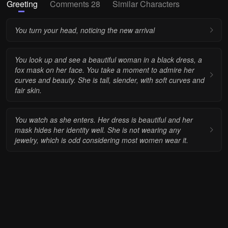
Greeting
Comments 28
Similar Characters
You turn your head, noticing the new arrival
You look up and see a beautiful woman in a black dress, a
fox mask on her face. You take a moment to admire her
curves and beauty. She is tall, slender, with soft curves and
fair skin.
You watch as she enters. Her dress is beautiful and her
mask hides her identity well. She is not wearing any
jewelry, which is odd considering most women wear it.