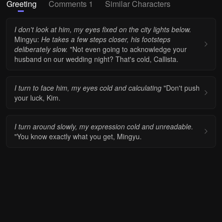
Greeting
Comments 1
Similar Characters
I don't look at him, my eyes fixed on the city lights below.
Mingyu:
He takes a few steps closer, his footsteps
deliberately slow.
"Not even going to acknowledge your
husband on our wedding night? That's cold, Callista.
I turn to face him, my eyes cold and calculating
"Don't push
your luck, Kim.
I turn around slowly, my expression cold and unreadable.
"You know exactly what you get, Mingyu.