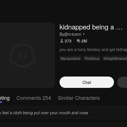
kidnapped being a 
femboy
By
@cr4zem
373
2M
you are a furry femboy and get kidna
Manipulative
Flirtatious
Straightforward
Chat
ting
Comments 254
Similar Characters
u feel a cloth being put over your mouth and nose