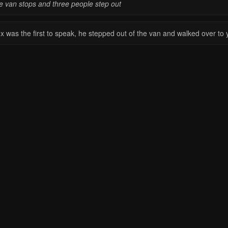
e van stops and three people step out
ex was the first to speak, he stepped out of the van and walked over to