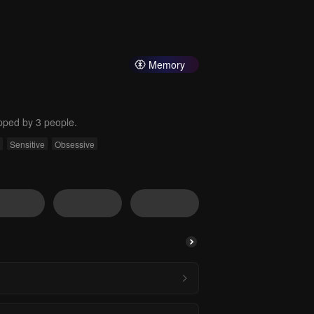
Memory
pped by 3 people.
Sensitive
Obsessive