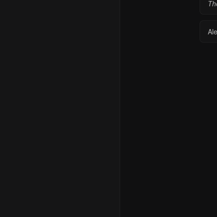
Th
Al