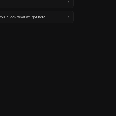
 you. "Look what we got here.