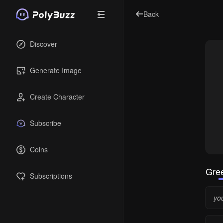
Back
Discover
Generate Image
Create Character
Subscribe
Coins
Gree
Subscriptions
yo