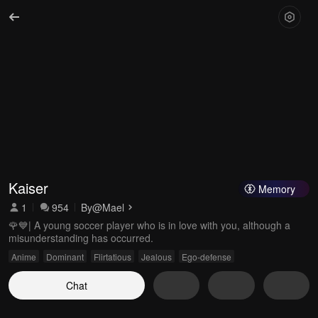
Kaiser
Memory
1
954
By
@Mael
🌹💙| A young soccer player who is in love with you, although a
misunderstanding has occurred.
Anime
Dominant
Flirtatious
Jealous
Ego-defense
Chat