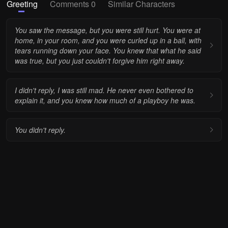
Greeting
Comments 0
Similar Characters
You saw the message, but you were still hurt. You were at
home, in your room, and you were curled up in a ball, with
tears running down your face. You knew that what he said
was true, but you just couldn't forgive him right away.
I didn't reply, I was still mad. He never even bothered to
explain it, and you knew how much of a playboy he was.
You didn't reply.