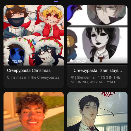
732.8K
785.2K
Creepypasta Christmas
--Creepypasta--3am staying 
up--
Christmas with the Creepypastas
🤎 | Slenderman: "IT'S 3 IN THE 
MORNING, WHY ARE Y'ALL 
UP?!"