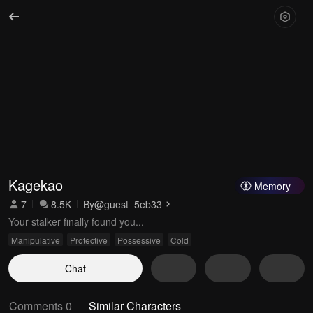
Kagekao
Memory
7
8.5K
By
@guest_5eb33
Your stalker finally found you...
Manipulative
Protective
Possessive
Cold
Chat
Comments 0
Similar Characters