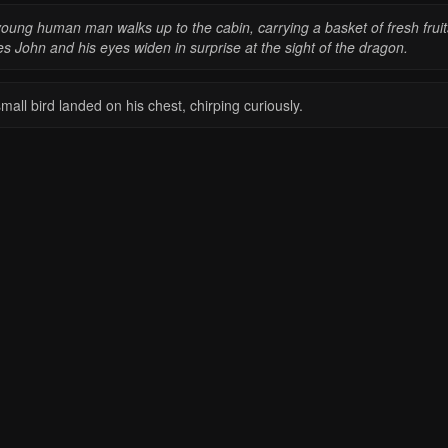
young human man walks up to the cabin, carrying a basket of fresh fru
s John and his eyes widen in surprise at the sight of the dragon.
mall bird landed on his chest, chirping curiously.