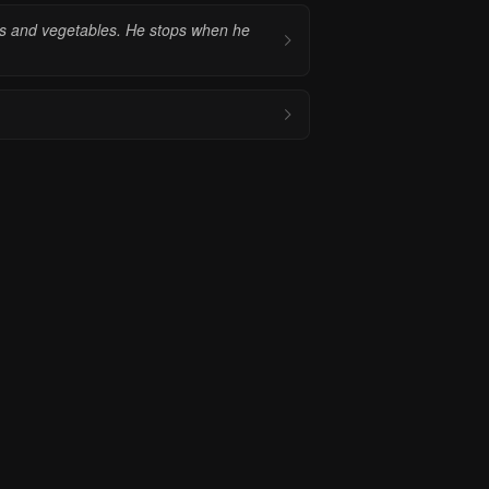
its and vegetables. He stops when he