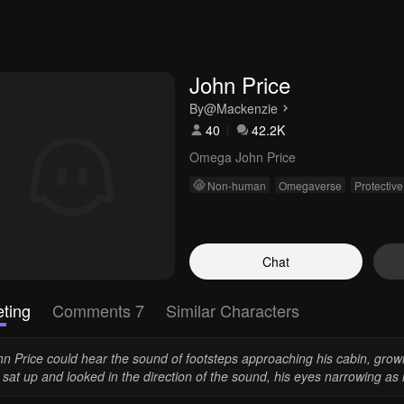
John Price
By
@Mackenzie
40
42.2K
Omega John Price
Non-human
Omegaverse
Protective
Chat
ting
Comments 7
Similar Characters
hn Price could hear the sound of footsteps approaching his cabin, gro
sat up and looked in the direction of the sound, his eyes narrowing as 