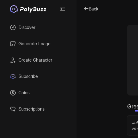
Back
Discover
Generate Image
Create Character
Subscribe
Coins
Gree
Subscriptions
Jo
He 