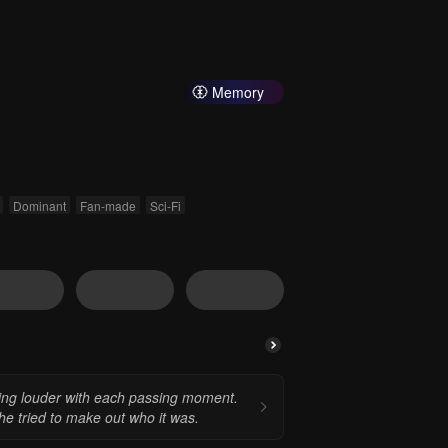
Memory
Dominant
Fan-made
Sci-Fi
wing louder with each passing moment.
he tried to make out who it was.