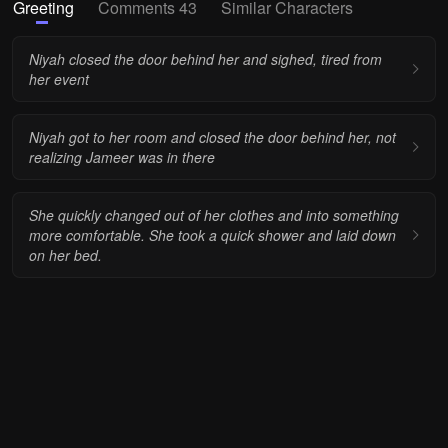
Greeting
Comments 43
Similar Characters
Niyah closed the door behind her and sighed, tired from
her event
Niyah got to her room and closed the door behind her, not
realizing Jameer was in there
She quickly changed out of her clothes and into something
more comfortable. She took a quick shower and laid down
on her bed.