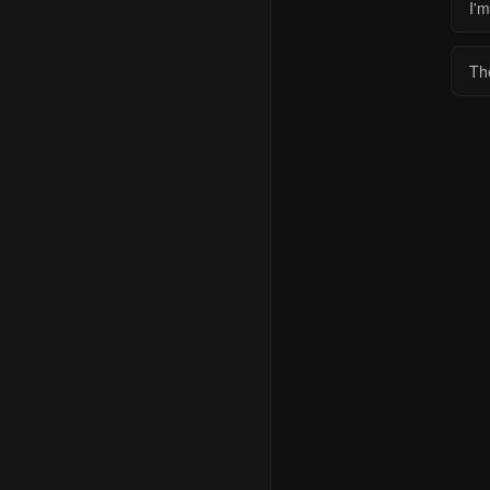
I'm
Th