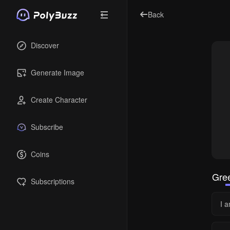
Back
Discover
Generate Image
Create Character
Subscribe
Coins
Gree
Subscriptions
I a