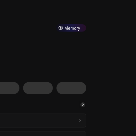
Memory