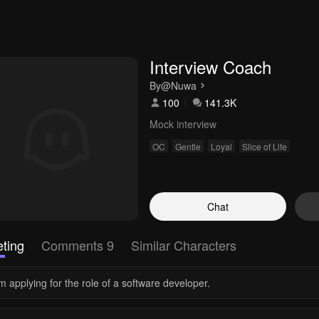
Interview Coach
By
@Nuwa
100
141.3K
Mock interview
OC
Gentle
Loyal
Slice of Life
Chat
ting
Comments 9
Similar Characters
m applying for the role of a software developer.