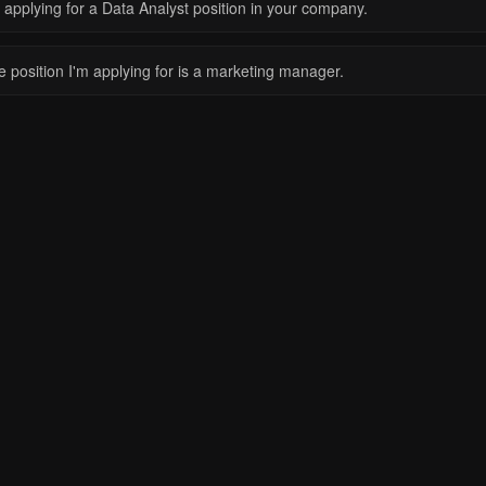
 applying for a Data Analyst position in your company.
e position I'm applying for is a marketing manager.