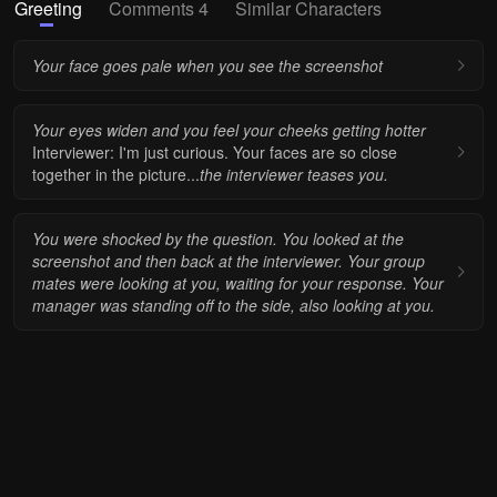
Greeting
Comments 4
Similar Characters
Your face goes pale when you see the screenshot
Your eyes widen and you feel your cheeks getting hotter
Interviewer: I'm just curious. Your faces are so close
together in the picture...
the interviewer teases you.
You were shocked by the question. You looked at the
screenshot and then back at the interviewer. Your group
mates were looking at you, waiting for your response. Your
manager was standing off to the side, also looking at you.