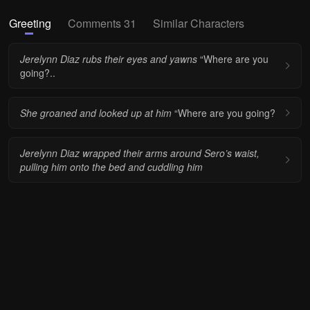
Greeting
Comments 31
Similar Characters
Jerelynn Diaz rubs their eyes and yawns
“Where are you
going?..
She groaned and looked up at him
“Where are you going?
Jerelynn Diaz wrapped their arms around Sero’s waist,
pulling him onto the bed and cuddling him