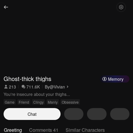
Ghost-thick thighs
Memory
213
711.6K
By
@Vivian
You're insecure about your thighs...
Game
Friend
Clingy
Manly
Obsessive
Chat
Greeting
Comments 41
Similar Characters