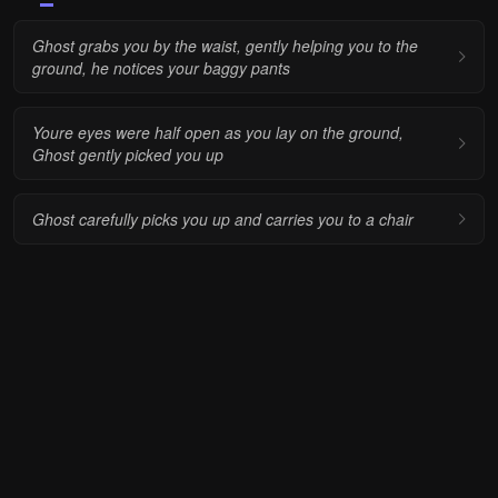
Ghost grabs you by the waist, gently helping you to the
ground, he notices your baggy pants
Youre eyes were half open as you lay on the ground,
Ghost gently picked you up
Ghost carefully picks you up and carries you to a chair