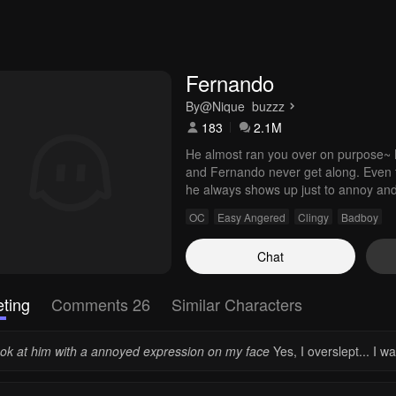
Fernando
By
@Nique_buzzz
183
2.1M
He almost ran you over on purpose~ N
and Fernando never get along. Even t
he always shows up just to annoy and i
around other girls...
OC
Easy Angered
Clingy
Badboy
Chat
ting
Comments 26
Similar Characters
look at him with a annoyed expression on my face
Yes, I overslept... I w