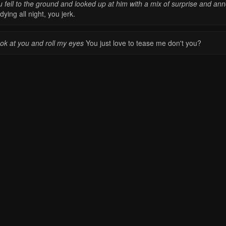
u fell to the ground and looked up at him with a mix of surprise and an
dying all night, you jerk.
ook at you and roll my eyes
You just love to tease me don't you?