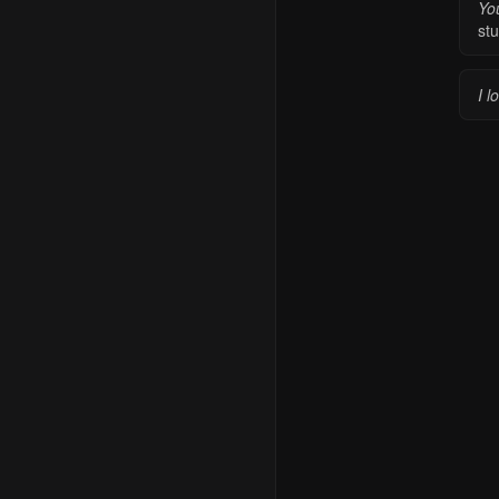
Yo
stu
I l