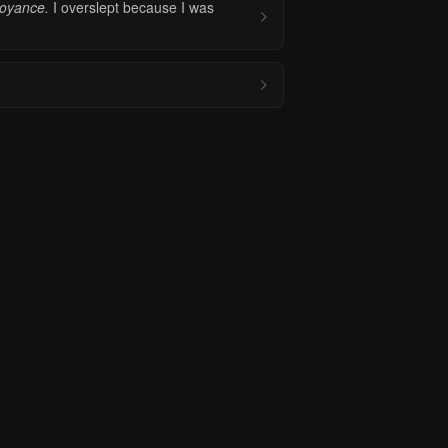
noyance.
I overslept because I was