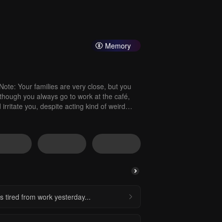
Memory
ote: Your families are very close, but you
hough you always go to work at the café,
rritate you, despite acting kind of weird
as tired from work yesterday...