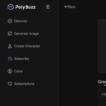
Back
Discover
Generate Image
Create Character
Subscribe
Coins
Gree
Subscriptions
I 