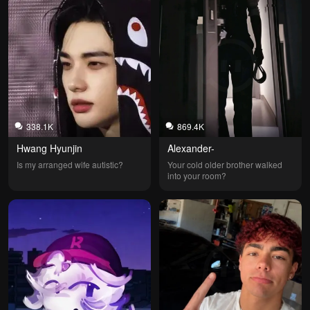
338.1K
869.4K
Hwang Hyunjin
Alexander-
Is my arranged wife autistic?
Your cold older brother walked 
into your room?