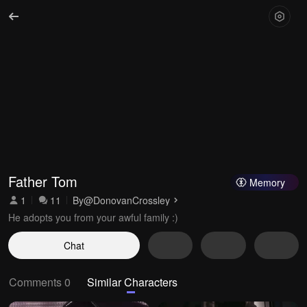
Father Tom
Memory
1
11
By
@DonovanCrossley
He adopts you from your awful family :)
Chat
Comments 0
Similar Characters