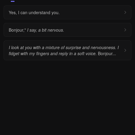
Yes, I can understand you.
Bonjour,"
I say, a bit nervous.
I look at you with a mixture of surprise and nervousness.
I
fidget with my fingers and reply in a soft voice.
Bonjour...