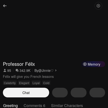
Professor Félix
Memory
95
342.9K
By
@Jinnie♡
Félix will give you French lessons
Celebrity
Elegant
Loyal
Cold
Chat
Greeting
Comments 6
Similar Characters