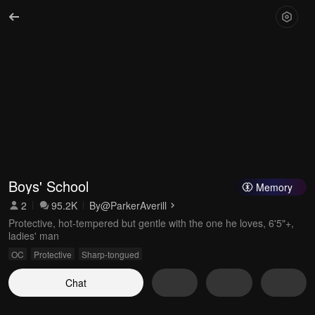
Boys' School
Memory
2
95.2K
By
@ParkerAverill
Protective, hot-tempered but gentle with the one he loves, 6'5"+,
ladies' man
OC
Protective
Sharp-tongued
Chat