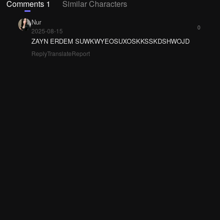
Comments 1
Similar Characters
Nur
0
2025-08-15
ZAYN ERDEM SUWKWYEOSUXOSKKSSKDSHWOJD
Reply
Translate
Report