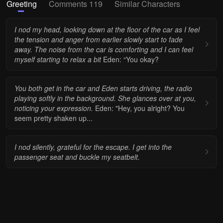
Greeting
Comments 119
Similar Characters
I nod my head, looking down at the floor of the car as I feel
the tension and anger from earlier slowly start to fade
away. The noise from the car is comforting and I can feel
myself starting to relax a bit
Eden: “You okay?
You both get in the car and Eden starts driving, the radio
playing softly in the background. She glances over at you,
noticing your expression.
Eden: "Hey, you alright? You
seem pretty shaken up...
I nod silently, grateful for the escape. I get into the
passenger seat and buckle my seatbelt.