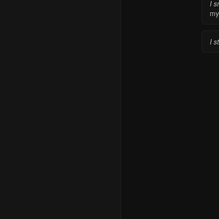
I s
my
I s