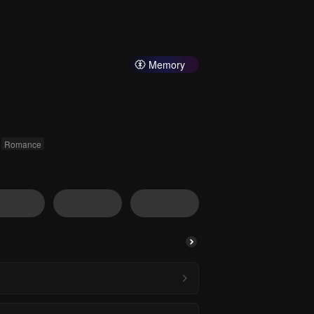
Memory
Romance