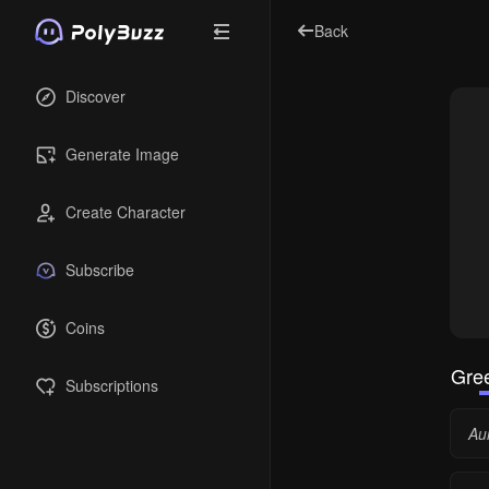
Back
Discover
Generate Image
Create Character
Subscribe
Coins
Gree
Subscriptions
Aur