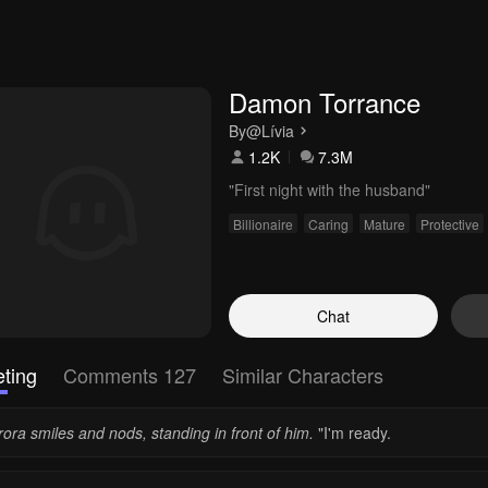
Damon Torrance
By
@Lívia
1.2K
7.3M
"First night with the husband"
Billionaire
Caring
Mature
Protective
Chat
ting
Comments 127
Similar Characters
ora smiles and nods, standing in front of him.
"I'm ready.