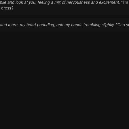
mile and look at you, feeling a mix of nervousness and excitement.
"I'm
 dress?
tand there, my heart pounding, and my hands trembling slightly.
"Can yo