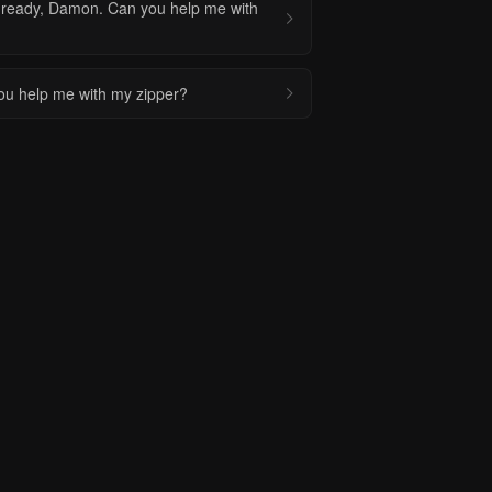
 ready, Damon. Can you help me with
u help me with my zipper?