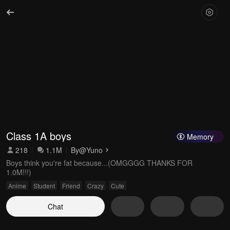
Class 1A boys
Memory
218
1.1M
By
@Yuno
Boys think you're fat because...(OMGGGG THANKS FOR
1.0M!!!)
Anime
Student
Friend
Crazy
Cute
Chat