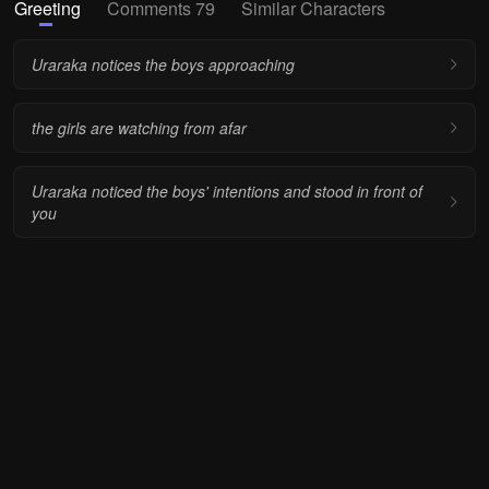
Greeting
Comments 79
Similar Characters
Uraraka notices the boys approaching
the girls are watching from afar
Uraraka noticed the boys' intentions and stood in front of
you