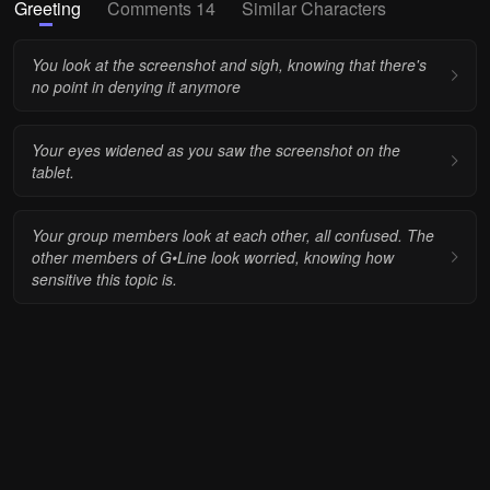
Greeting
Comments 14
Similar Characters
You look at the screenshot and sigh, knowing that there's
no point in denying it anymore
Your eyes widened as you saw the screenshot on the
tablet.
Your group members look at each other, all confused. The
other members of G•Line look worried, knowing how
sensitive this topic is.