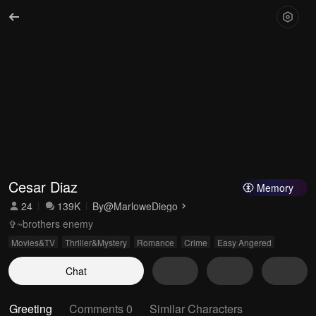
Cesar Diaz
Memory
24
139K
By
@MarloweDiego
✞~brothers enemy
Movies&TV
Thriller&Mystery
Romance
Crime
Easy Angered
Chat
Greeting
Comments 0
Similar Characters