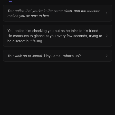
You notice that you’re in the same class, and the teacher
makes you sit next to him
You notice him checking you out as he talks to his friend.
He continues to glance at you every few seconds, trying to
be discreet but failing.
You walk up to Jamal
"Hey Jamal, what's up?