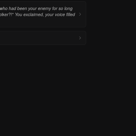
 who had been your enemy for so long
iker?!"
You exclaimed, your voice filled