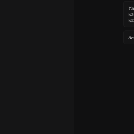
Yo
wa
wit
Av