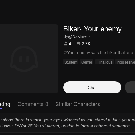
Biker- Your enemy
By
@Nakime
4
2.7K
♡Your enemy was the biker that you fe
Student
Gentle
Flirtatious
Possessiv
Chat
ting
Comments 0
Similar Characters
 stood there in shock, your eyes widened as you stared at him, your mi
nfusion.
"Y-You?!"
You stuttered, unable to form a coherent sentence.