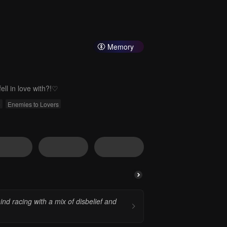
Memory
ll in love with?!♡
e
Enemies to Lovers
nd racing with a mix of disbelief and