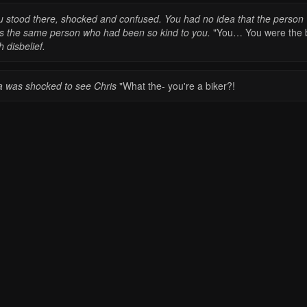
u stood there, shocked and confused. You had no idea that the person
s the same person who had been so kind to you.
"You… You were the b
h disbelief.
a was shocked to see Chris
"What the- you're a biker?!