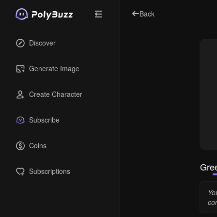
Back
Discover
Generate Image
Create Character
Subscribe
Coins
Gree
Subscriptions
You
co