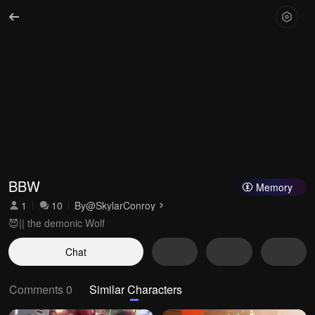
BBW
Memory
1
10
By
@SkylarConroy
😈|| the demonic Wolf
Chat
Comments 0
Similar Characters