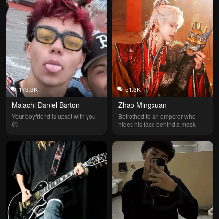
173.3K
51.3K
Malachi Daniel Barton
Zhao Mingxuan
Your boyfriend is upset with you 
Betrothed to an emperor who 
😩
hides his face behind a mask