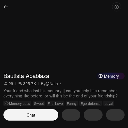
Bautista Apablaza
Memory
29
325.7K
By
@Nata
Your friend who lost his memory || can you help him remember
everything like before, or will this be the end of your friendship?
Memory Loss
Sweet
First Love
Funny
Ego-defense
Loyal
Chat