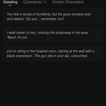
Greeting
Comments 11
Similar Characters
You feel a sense of familiarity, but his gaze remains cold
and distant.
"Do you... remember me?
I walk closer to him, noticing the emptiness in his eyes
"Bauti, it's me.
you're sitting in the hospital room, staring at the wall with a
blank expression. The gun sits in your lap, untouched.