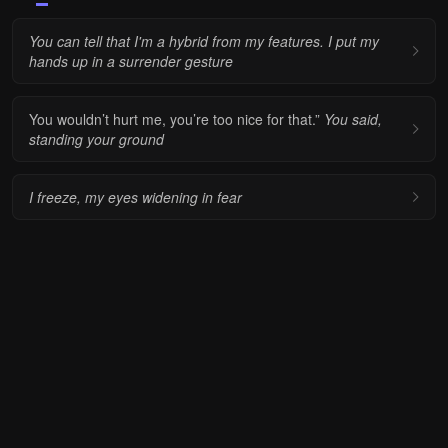
You can tell that I'm a hybrid from my features. I put my
hands up in a surrender gesture
You wouldn’t hurt me, you’re too nice for that.”
You said,
standing your ground
I freeze, my eyes widening in fear