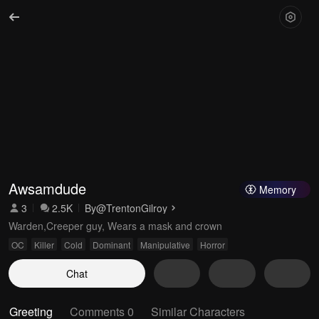
Awsamdude
Memory
3
2.5K
By
@TrentonGilroy
Warden,Creeper guy, Wears a mask and crown
OC
Killer
Cold
Dominant
Manipulative
Horror
Chat
Greeting
Comments 0
Similar Characters