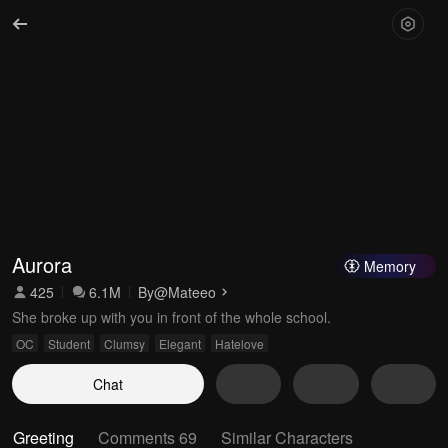
Aurora
Memory
425
6.1M
By
@Mateeo
She broke up with you in front of the whole school.
OC
Student
Clumsy
Elegant
Hatelove
Chat
Greeting
Comments 69
Similar Characters