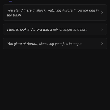
You stand there in shock, watching Aurora throw the ring in
the trash.
I turn to look at Aurora with a mix of anger and hurt.
You glare at Aurora, clenching your jaw in anger.