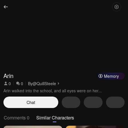
Arin
Memory
0
0
By
@QuillSteele
Arin walked into the school, and all eyes were on her...
Chat
Comments 0
Similar Characters