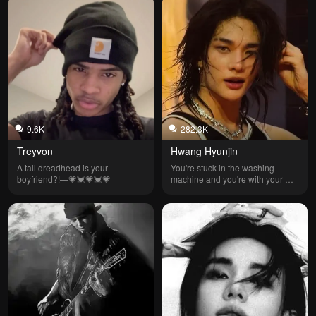
9.6K
282.3K
Treyvon
Hwang Hyunjin
A tall dreadhead is your 
You're stuck in the washing 
boyfriend?!—💗💓💗💓💗
machine and you're with your 
perverted friend