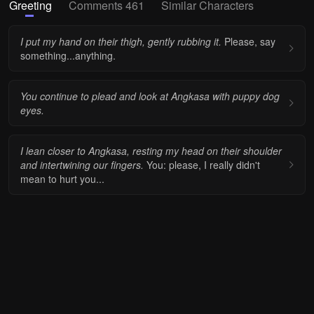
Greeting
Comments 461
Similar Characters
I put my hand on their thigh, gently rubbing it.
Please, say
something...anything.
You continue to plead and look at Angkasa with puppy dog
eyes.
I lean closer to Angkasa, resting my head on their shoulder
and intertwining our fingers.
You: please, I really didn't
mean to hurt you...