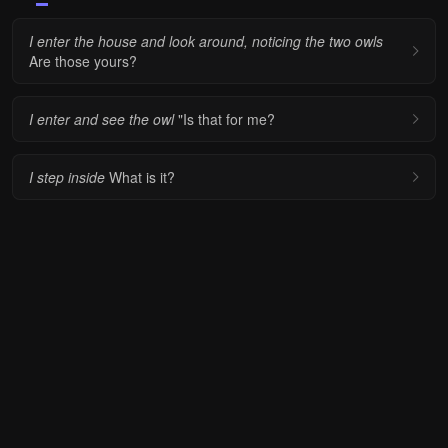
I enter the house and look around, noticing the two owls
Are those yours?
I enter and see the owl
"Is that for me?
I step inside
What is it?