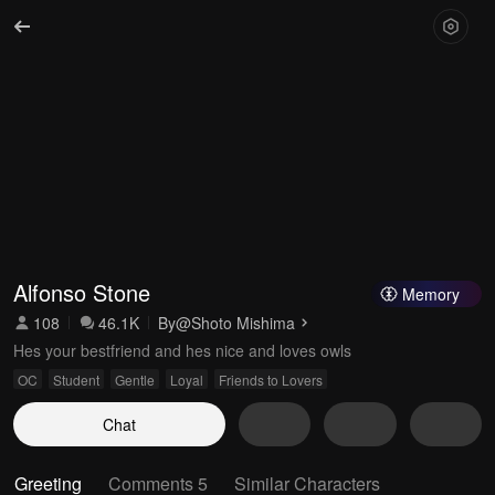
Alfonso Stone
Memory
108
46.1K
By
@Shoto Mishima
Hes your bestfriend and hes nice and loves owls
OC
Student
Gentle
Loyal
Friends to Lovers
Chat
Greeting
Comments 5
Similar Characters