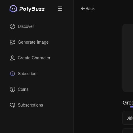
Back
Discover
Generate Image
Create Character
Subscribe
Coins
Gree
Subscriptions
Aft