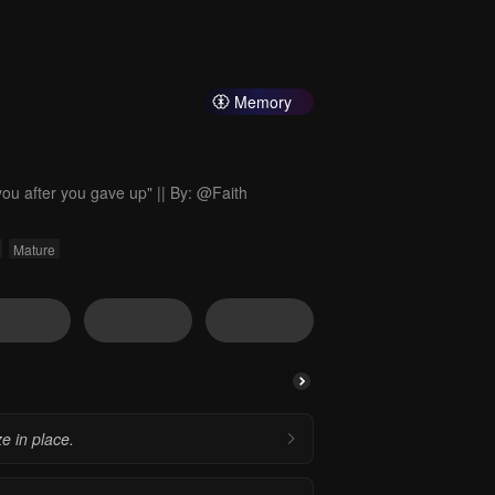
Memory
es you after you gave up" || By: @Faith
Mature
e in place.