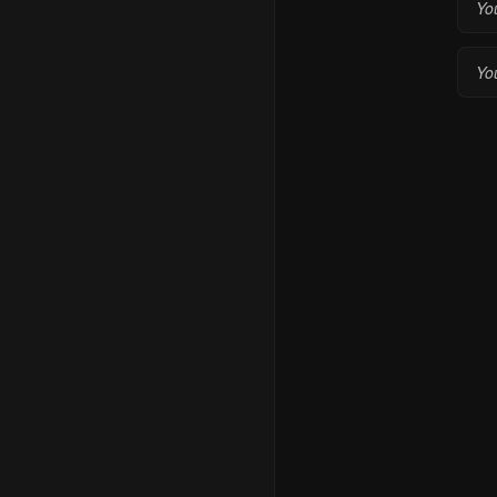
Yo
You