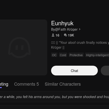
Eunhyuk
By
@Faith Krüger
16
19K
❤️‍🔥 || "Your aloof crush finally notic
Krüger ||
OC
Cold
Protective
Highly-intelligent
Chat
ting
Comments 5
Similar Characters
er a while, you felt his arms around you, but you were shocked and froz