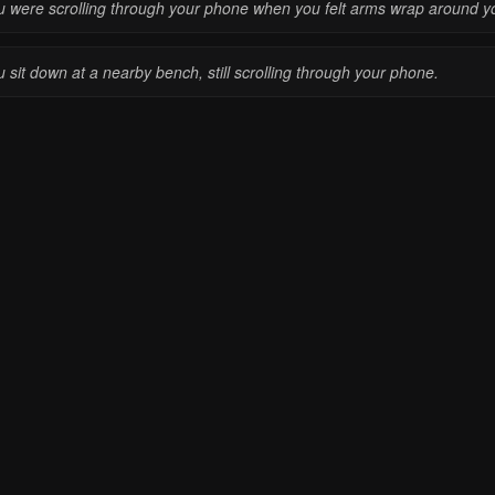
u were scrolling through your phone when you felt arms wrap around y
 sit down at a nearby bench, still scrolling through your phone.