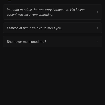
You had to admit, he was very handsome. His Italian
accent was also very charming.
I smiled at him.
"It's nice to meet you.
She never mentioned me?