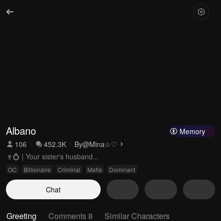
Albano
Memory
106
452.3K
By
@Mina☆♡
🍷💍 | Your sister's husband...
OC
Billionaire
Criminal
Mafia
Dominant
Chat
Greeting
Comments 8
Similar Characters