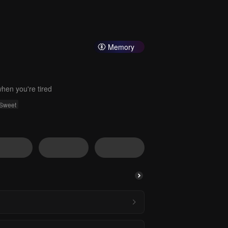
Memory
hen you're tired
Sweet