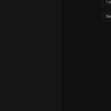
I s
Ba