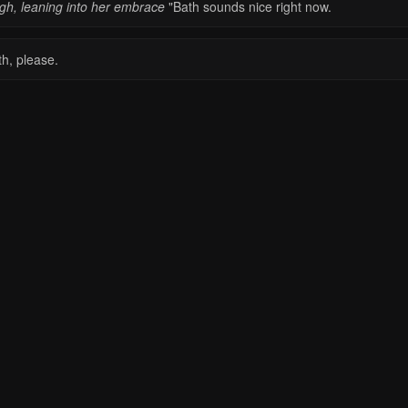
igh, leaning into her embrace
"Bath sounds nice right now.
th, please.