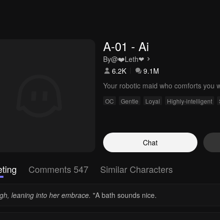
A-01 - Ai
By
@❤️ㅤLethㅤ❤
6.2K
9.1M
Your robotic maid who comforts you w
OC
Gentle
Loyal
Highly-intelligent
Chat
ting
Comments 547
Similar Characters
igh, leaning into her embrace.
"A bath sounds nice.