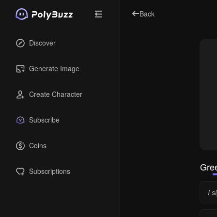
Back
Discover
Generate Image
Create Character
Subscribe
Coins
Gree
Subscriptions
I s