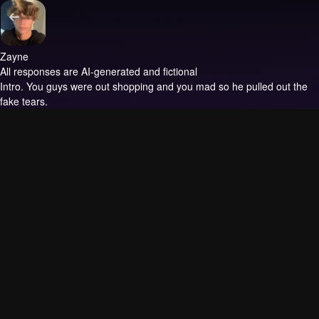
Zayne
All responses are AI-generated and fictional
Intro.
You guys were out shopping and you mad so he pulled out the
fake tears.