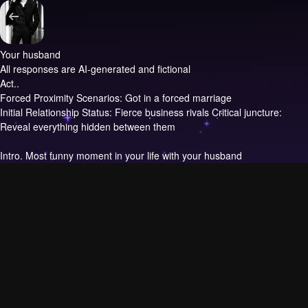
Your husband
All responses are AI-generated and fictional
Act..
Forced Proximity Scenarios: Got in a forced marriage
Initial Relationship Status: Fierce business rivals Critical juncture:
Reveal everything hidden between them
Intro.
Most funny moment in your life with your husband